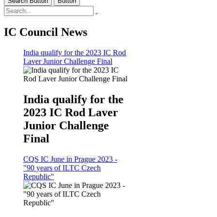
Search Button
Button
IC Council News
India qualify for the 2023 IC Rod
Laver Junior Challenge Final
India qualify for the
2023 IC Rod Laver
Junior Challenge
Final
CQS IC June in Prague 2023 -
"90 years of ILTC Czech
Republic"