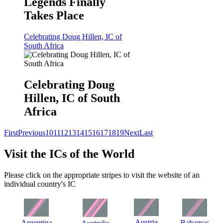
Legends Finally
Takes Place
Celebrating Doug Hillen, IC of
South Africa
Celebrating Doug
Hillen, IC of South
Africa
First
Previous
10
11
12
13
14
15
16
17
18
19
Next
Last
Visit the ICs of the World
Please click on the appropriate stripes to visit the website of an
individual country's IC
Austria
Argentina
Bahamas