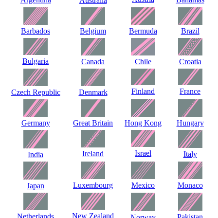
Australia
Barbados
Belgium
Bermuda
Brazil
Bulgaria
Canada
Chile
Croatia
Finland
France
Czech Republic
Denmark
Germany
Great Britain
Hong Kong
Hungary
Israel
Ireland
Italy
India
Luxembourg
Mexico
Monaco
Japan
New Zealand
Netherlands
Pakistan
Norway