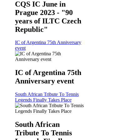
CQS IC June in
Prague 2023 - "90
years of ILTC Czech
Republic"
IC of Argentina 75th Anniversary
event
IC of Argentina 75th
Anniversary event
South African Tribute To Tennis
Legends Finally Takes Place
South African
Tribute To Tennis