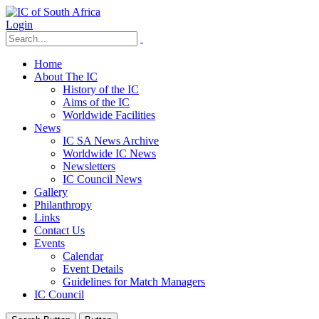
Login
Home
About The IC
History of the IC
Aims of the IC
Worldwide Facilities
News
IC SA News Archive
Worldwide IC News
Newsletters
IC Council News
Gallery
Philanthropy
Links
Contact Us
Events
Calendar
Event Details
Guidelines for Match Managers
IC Council