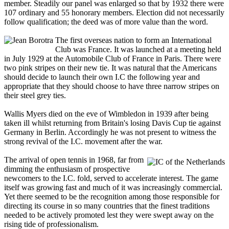
member. Steadily our panel was enlarged so that by 1932 there were
107 ordinary and 55 honorary members. Election did not necessarily
follow qualification; the deed was of more value than the word.
The first overseas nation to form an International
Club was France. It was launched at a meeting held
in July 1929 at the Automobile Club of France in Paris. There were
two pink stripes on their new tie. It was natural that the Americans
should decide to launch their own I.C the following year and
appropriate that they should choose to have three narrow stripes on
their steel grey ties.
Wallis Myers died on the eve of Wimbledon in 1939 after being
taken ill whilst returning from Britain's losing Davis Cup tie against
Germany in Berlin. Accordingly he was not present to witness the
strong revival of the I.C. movement after the war.
The arrival of open tennis in 1968, far from
dimming the enthusiasm of prospective
newcomers to the I.C. fold, served to accelerate interest. The game
itself was growing fast and much of it was increasingly commercial.
Yet there seemed to be the recognition among those responsible for
directing its course in so many countries that the finest traditions
needed to be actively promoted lest they were swept away on the
rising tide of professionalism.