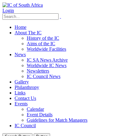
Login
Home
About The IC
History of the IC
Aims of the IC
Worldwide Facilities
News
IC SA News Archive
Worldwide IC News
Newsletters
IC Council News
Gallery
Philanthropy
Links
Contact Us
Events
Calendar
Event Details
Guidelines for Match Managers
IC Council