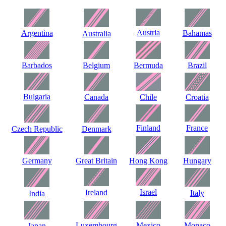
Austria
Argentina
Bahamas
Australia
Barbados
Belgium
Bermuda
Brazil
Bulgaria
Canada
Chile
Croatia
Finland
France
Czech Republic
Denmark
Germany
Great Britain
Hong Kong
Hungary
Israel
Ireland
Italy
India
Luxembourg
Mexico
Monaco
Japan