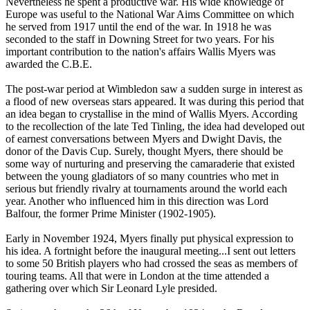
Nevertheless he spent a productive war. His wide knowledge of
Europe was useful to the National War Aims Committee on which
he served from 1917 until the end of the war. In 1918 he was
seconded to the staff in Downing Street for two years. For his
important contribution to the nation's affairs Wallis Myers was
awarded the C.B.E.
The post-war period at Wimbledon saw a sudden surge in interest as
a flood of new overseas stars appeared. It was during this period that
an idea began to crystallise in the mind of Wallis Myers. According
to the recollection of the late Ted Tinling, the idea had developed out
of earnest conversations between Myers and Dwight Davis, the
donor of the Davis Cup. Surely, thought Myers, there should be
some way of nurturing and preserving the camaraderie that existed
between the young gladiators of so many countries who met in
serious but friendly rivalry at tournaments around the world each
year. Another who influenced him in this direction was Lord
Balfour, the former Prime Minister (1902-1905).
Early in November 1924, Myers finally put physical expression to
his idea. A fortnight before the inaugural meeting...I sent out letters
to some 50 British players who had crossed the seas as members of
touring teams. All that were in London at the time attended a
gathering over which Sir Leonard Lyle presided.