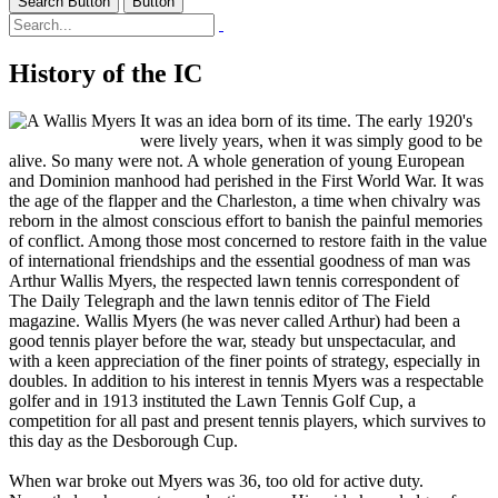
Search Button
Button
History of the IC
It was an idea born of its time. The early 1920's
were lively years, when it was simply good to be
alive. So many were not. A whole generation of young European
and Dominion manhood had perished in the First World War. It was
the age of the flapper and the Charleston, a time when chivalry was
reborn in the almost conscious effort to banish the painful memories
of conflict. Among those most concerned to restore faith in the value
of international friendships and the essential goodness of man was
Arthur Wallis Myers, the respected lawn tennis correspondent of
The Daily Telegraph and the lawn tennis editor of The Field
magazine. Wallis Myers (he was never called Arthur) had been a
good tennis player before the war, steady but unspectacular, and
with a keen appreciation of the finer points of strategy, especially in
doubles. In addition to his interest in tennis Myers was a respectable
golfer and in 1913 instituted the Lawn Tennis Golf Cup, a
competition for all past and present tennis players, which survives to
this day as the Desborough Cup.
When war broke out Myers was 36, too old for active duty.