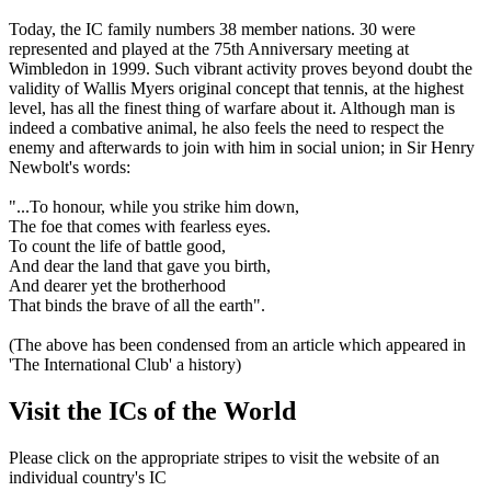
Today, the IC family numbers 38 member nations. 30 were
represented and played at the 75th Anniversary meeting at
Wimbledon in 1999. Such vibrant activity proves beyond doubt the
validity of Wallis Myers original concept that tennis, at the highest
level, has all the finest thing of warfare about it. Although man is
indeed a combative animal, he also feels the need to respect the
enemy and afterwards to join with him in social union; in Sir Henry
Newbolt's words:
"...To honour, while you strike him down,
The foe that comes with fearless eyes.
To count the life of battle good,
And dear the land that gave you birth,
And dearer yet the brotherhood
That binds the brave of all the earth".
(The above has been condensed from an article which appeared in
'The International Club' a history)
Visit the ICs of the World
Please click on the appropriate stripes to visit the website of an
individual country's IC