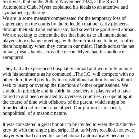
So it was, that on the 26th of November 1924, at the Royal
Automobile Club, Myers explained his ideals to an attentive and
sympathetic gathering
We are in some measure compensated for the temporary loss of
supremacy on the courts by the reflection that our early pioneers,
through their skill and enthusiasm, had sowed the good seed abroad.
We are seeking to cement the ties that bind us to all international
players, to exchange greetings with them from time to time, to offer
them hospitality when they come in our midst. Hands across the net,
in fact, means hands across the ocean. Myers had his audience
enraptured.
They had all experienced hospitality abroad and were fully in tune
with his sentiments as he continued...The I.C. will compete with no
other club. It will pay fealty to constitutional authority and will not
seek to usurp or overlap the functions of other organisations. We
should, in principle and in spirit, be a society of players who have
toured in and been educated by overseas countries, co-operating in
the course of time with offshoots of the parent, which might be
founded abroad for the same object. Our purposes are social,
nonpolitical, of a masonic nature.
It was considered a great honour to be invited to wear the distinctive
grey tie with the single pink stripe. But, as Myers recalled, not every
player who had carried his racket abroad automatically became a