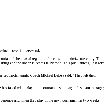
rovincial over the weekend.
ria and the coastal regions at the coast to minimize travelling. The
nesburg and the under 19 teams in Pretoria. This put Gauteng East with
r provincial tennis. Coach Michael Lelosa said, "They left their
he has faced when playing in tournaments, but again his team manager,
f experience and when they play in the next tournament in two weeks