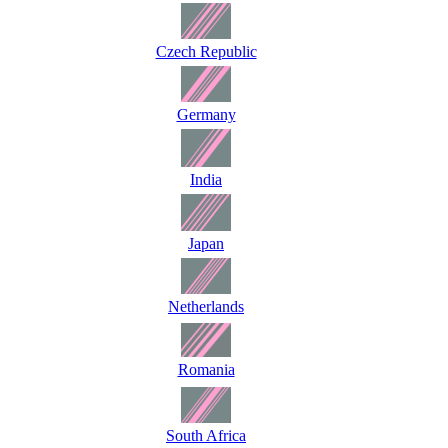
Czech Republic
Germany
India
Japan
Netherlands
Romania
South Africa