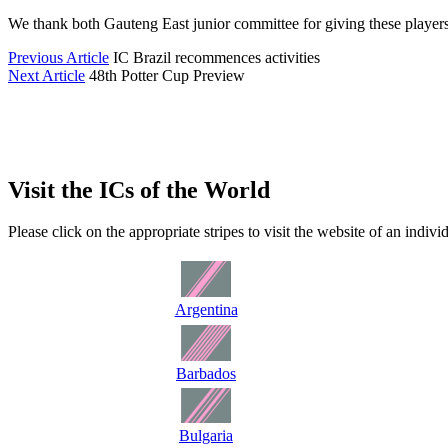
We thank both Gauteng East junior committee for giving these players
Previous Article
IC Brazil recommences activities
Next Article
48th Potter Cup Preview
Visit the ICs of the World
Please click on the appropriate stripes to visit the website of an indiv
Argentina
Barbados
Bulgaria