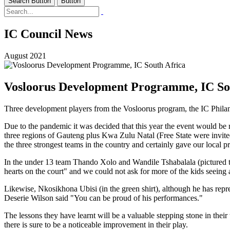
Search Button
Button
IC Council News
August 2021
Vosloorus Development Programme, IC So
Three development players from the Vosloorus program, the IC Philanthr
Due to the pandemic it was decided that this year the event would be 
three regions of Gauteng plus Kwa Zulu Natal (Free State were invited
the three strongest teams in the country and certainly gave our local pr
In the under 13 team Thando Xolo and Wandile Tshabalala (pictured tog
hearts on the court" and we could not ask for more of the kids seeing as 
Likewise, Nkosikhona Ubisi (in the green shirt), although he has repr
Deserie Wilson said "You can be proud of his performances."
The lessons they have learnt will be a valuable stepping stone in thei
there is sure to be a noticeable improvement in their play.