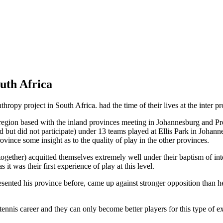
uth Africa
opy project in South Africa. had the time of their lives at the inter p
region based with the inland provinces meeting in Johannesburg and Preto
 but did not participate) under 13 teams played at Ellis Park in Johan
ovince some insight as to the quality of play in the other provinces.
ether) acquitted themselves extremely well under their baptism of inte
it was their first experience of play at this level.
esented his province before, came up against stronger opposition than 
r tennis career and they can only become better players for this type o