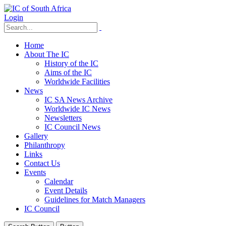
Login
Home
About The IC
History of the IC
Aims of the IC
Worldwide Facilities
News
IC SA News Archive
Worldwide IC News
Newsletters
IC Council News
Gallery
Philanthropy
Links
Contact Us
Events
Calendar
Event Details
Guidelines for Match Managers
IC Council