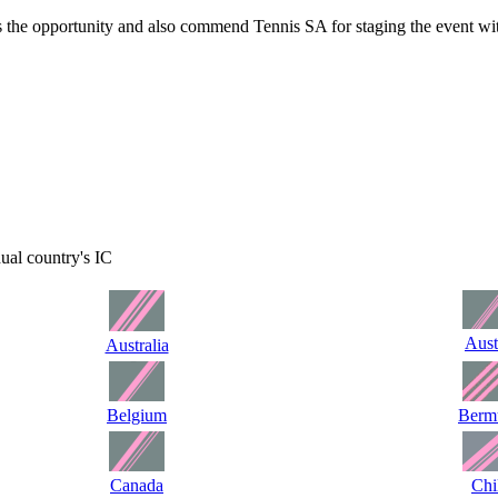
 the opportunity and also commend Tennis SA for staging the event wit
idual country's IC
Aust
Australia
Belgium
Berm
Canada
Chi