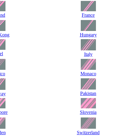
and
France
Kong
Hungary
el
Italy
ico
Monaco
Pakistan
way
pore
Slovenia
den
Switzerland