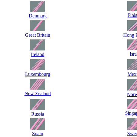
Finl
Denmark
Great Britain
Hong 
Isra
Ireland
Luxembourg
Mex
New Zealand
Nor
Singa
Russia
Spain
Swe