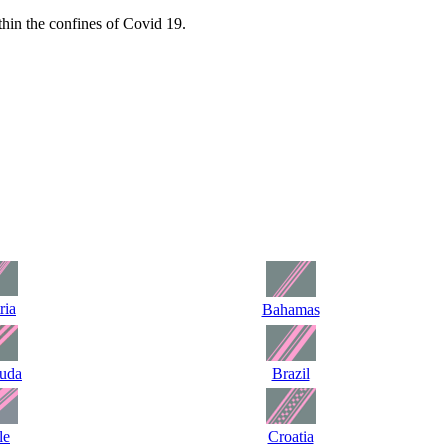
hin the confines of Covid 19.
ria
Bahamas
uda
Brazil
le
Croatia