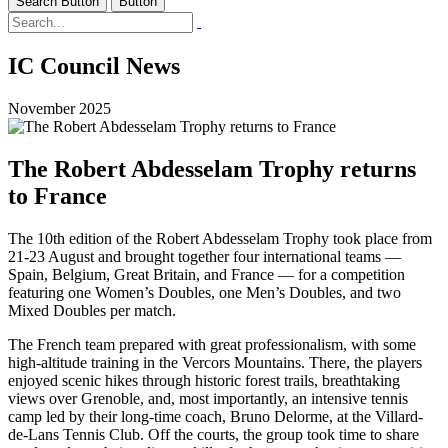
Search Button
Button
IC Council News
November 2025
The Robert Abdesselam Trophy returns
to France
The 10th edition of the Robert Abdesselam Trophy took place from
21-23 August and brought together four international teams —
Spain, Belgium, Great Britain, and France — for a competition
featuring one Women’s Doubles, one Men’s Doubles, and two
Mixed Doubles per match.
The French team prepared with great professionalism, with some
high-altitude training in the Vercors Mountains. There, the players
enjoyed scenic hikes through historic forest trails, breathtaking
views over Grenoble, and, most importantly, an intensive tennis
camp led by their long-time coach, Bruno Delorme, at the Villard-
de-Lans Tennis Club. Off the courts, the group took time to share