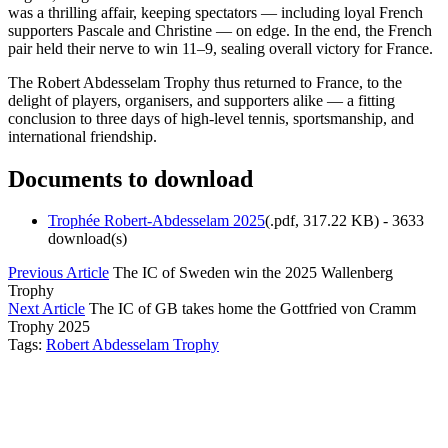
was a thrilling affair, keeping spectators — including loyal French
supporters Pascale and Christine — on edge. In the end, the French
pair held their nerve to win 11–9, sealing overall victory for France.
The Robert Abdesselam Trophy thus returned to France, to the
delight of players, organisers, and supporters alike — a fitting
conclusion to three days of high-level tennis, sportsmanship, and
international friendship.
Documents to download
Trophée Robert-Abdesselam 2025
(
.pdf,
317.22 KB
) - 3633
download(s)
Previous Article
The IC of Sweden win the 2025 Wallenberg
Trophy
Next Article
The IC of GB takes home the Gottfried von Cramm
Trophy 2025
Tags:
Robert Abdesselam Trophy