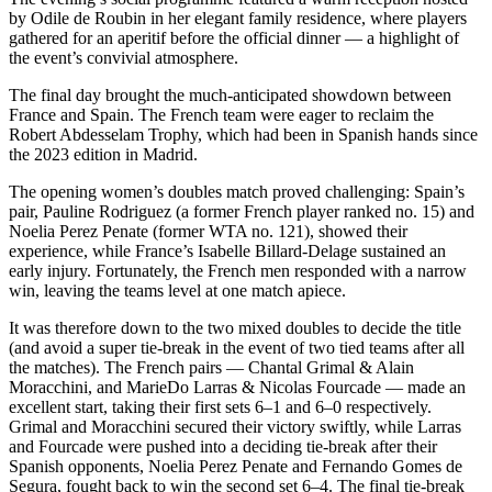
by Odile de Roubin in her elegant family residence, where players
gathered for an aperitif before the official dinner — a highlight of
the event’s convivial atmosphere.
The final day brought the much-anticipated showdown between
France and Spain. The French team were eager to reclaim the
Robert Abdesselam Trophy, which had been in Spanish hands since
the 2023 edition in Madrid.
The opening women’s doubles match proved challenging: Spain’s
pair, Pauline Rodriguez (a former French player ranked no. 15) and
Noelia Perez Penate (former WTA no. 121), showed their
experience, while France’s Isabelle Billard-Delage sustained an
early injury. Fortunately, the French men responded with a narrow
win, leaving the teams level at one match apiece.
It was therefore down to the two mixed doubles to decide the title
(and avoid a super tie-break in the event of two tied teams after all
the matches). The French pairs — Chantal Grimal & Alain
Moracchini, and MarieDo Larras & Nicolas Fourcade — made an
excellent start, taking their first sets 6–1 and 6–0 respectively.
Grimal and Moracchini secured their victory swiftly, while Larras
and Fourcade were pushed into a deciding tie-break after their
Spanish opponents, Noelia Perez Penate and Fernando Gomes de
Segura, fought back to win the second set 6–4. The final tie-break