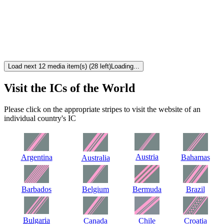
Load next 12 media item(s) (28 left)
Loading...
Visit the ICs of the World
Please click on the appropriate stripes to visit the website of an
individual country's IC
Austria
Argentina
Bahamas
Australia
Barbados
Belgium
Bermuda
Brazil
Bulgaria
Canada
Chile
Croatia