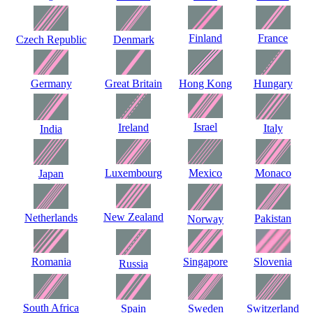
Finland
France
Czech Republic
Denmark
Germany
Great Britain
Hong Kong
Hungary
Israel
Ireland
Italy
India
Luxembourg
Mexico
Monaco
Japan
New Zealand
Netherlands
Pakistan
Norway
Romania
Singapore
Slovenia
Russia
South Africa
Spain
Sweden
Switzerland