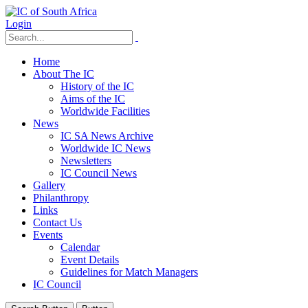
Login
Home
About The IC
History of the IC
Aims of the IC
Worldwide Facilities
News
IC SA News Archive
Worldwide IC News
Newsletters
IC Council News
Gallery
Philanthropy
Links
Contact Us
Events
Calendar
Event Details
Guidelines for Match Managers
IC Council