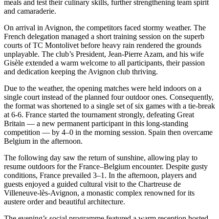
meals and test their culinary skills, further strengthening team spirit
and camaraderie.
On arrival in Avignon, the competitors faced stormy weather. The
French delegation managed a short training session on the superb
courts of TC Montolivet before heavy rain rendered the grounds
unplayable. The club’s President, Jean-Pierre Azam, and his wife
Gisèle extended a warm welcome to all participants, their passion
and dedication keeping the Avignon club thriving.
Due to the weather, the opening matches were held indoors on a
single court instead of the planned four outdoor ones. Consequently,
the format was shortened to a single set of six games with a tie-break
at 6-6. France started the tournament strongly, defeating Great
Britain — a new permanent participant in this long-standing
competition — by 4–0 in the morning session. Spain then overcame
Belgium in the afternoon.
The following day saw the return of sunshine, allowing play to
resume outdoors for the France–Belgium encounter. Despite gusty
conditions, France prevailed 3–1. In the afternoon, players and
guests enjoyed a guided cultural visit to the Chartreuse de
Villeneuve-lès-Avignon, a monastic complex renowned for its
austere order and beautiful architecture.
The evening’s social programme featured a warm reception hosted