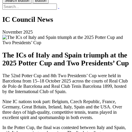
Search Button
Button
IC Council News
November 2025
The ICs of Italy and Spain triumph at the
2025 Potter Cup and Two Presidents’ Cup
The 52nd Potter Cup and 8th Two Presidents’ Cup were held in
Barcelona from 15–18 October 2025 across the courts of Real Club
de Polo de Barcelona and Real Club Tenis Barcelona 1899, hosted
by the International Club of Spain.
Nine IC nations took part: Belgium, Czech Republic, France,
Germany, Great Britain, Ireland, Italy, Spain and the USA. Over
three days of high-quality, competitive tennis, teams played in
excellent spirit and sportsmanship in both events.
In the Potter Cup, the final was contested between Italy and Spain,