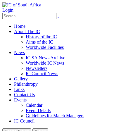
Login
Home
About The IC
History of the IC
Aims of the IC
Worldwide Facilities
News
IC SA News Archive
Worldwide IC News
Newsletters
IC Council News
Gallery
Philanthropy
Links
Contact Us
Events
Calendar
Event Details
Guidelines for Match Managers
IC Council