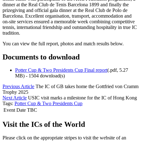
dinner at the Real Club de Tenis Barcelona 1899 and finally the
prizegiving and official gala dinner at the Real Club de Polo de
Barcelona. Excellent organisation, transport, accommodation and
on-site services ensured a memorable week combining competitive
tennis, international friendship and outstanding hospitality in true IC
tradition.
You can view the full report, photos and match results below.
Documents to download
Potter Cup & Two Presidents Cup Final report
(
.pdf,
5.27
MB
) - 1504 download(s)
Previous Article
The IC of GB takes home the Gottfried von Cramm
Trophy 2025
Next Article
USIC visit marks a milestone for the IC of Hong Kong
Tags:
Potter Cup & Two Presidents Cup
Event Date TBC
Visit the ICs of the World
Please click on the appropriate stripes to visit the website of an