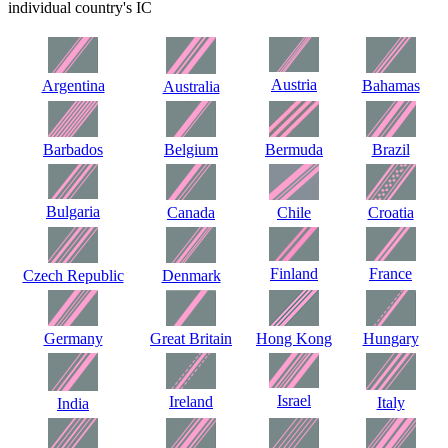
individual country's IC
Austria
Argentina
Bahamas
Australia
Barbados
Belgium
Bermuda
Brazil
Bulgaria
Canada
Chile
Croatia
Finland
France
Czech Republic
Denmark
Germany
Great Britain
Hong Kong
Hungary
Israel
Ireland
Italy
India