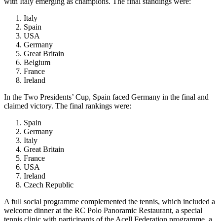
with Italy emerging as champions. The final standings were:
Italy
Spain
USA
Germany
Great Britain
Belgium
France
Ireland
In the Two Presidents’ Cup, Spain faced Germany in the final and
claimed victory. The final rankings were:
Spain
Germany
Italy
Great Britain
France
USA
Ireland
Czech Republic
A full social programme complemented the tennis, which included a
welcome dinner at the RC Polo Panoramic Restaurant, a special
tennis clinic with participants of the Acell Federation programme, a