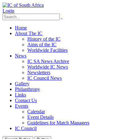
Login
Home
About The IC
History of the IC
Aims of the IC
Worldwide Facilities
News
IC SA News Archive
Worldwide IC News
Newsletters
IC Council News
Gallery
Philanthropy
Links
Contact Us
Events
Calendar
Event Details
Guidelines for Match Managers
IC Council