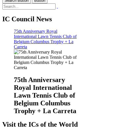
Search Button
Button
IC Council News
75th Anniversary Royal
International Lawn Tennis Club of
Belgium Columbus Trophy + La
Carreta
75th Anniversary
Royal International
Lawn Tennis Club of
Belgium Columbus
Trophy + La Carreta
Visit the ICs of the World