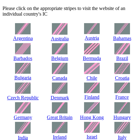
Please click on the appropriate stripes to visit the website of an
individual country's IC
Austria
Argentina
Bahamas
Australia
Barbados
Belgium
Bermuda
Brazil
Bulgaria
Canada
Chile
Croatia
Finland
France
Czech Republic
Denmark
Germany
Great Britain
Hong Kong
Hungary
Israel
Ireland
Italy
India