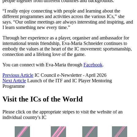
people together from different countries and backgrounds.
“I really enjoy connecting with people and learning about the
different programmes and activities across the various ICs,” she
says. “Our online meetings are always interesting and inspiring, and
I learn something new every time.”
Through her experience as a player, organiser and ambassador for
international tennis friendship, Eva-Maria Schneider continues to
embody the values at the heart of the IC movement: sportsmanship,
connection and a lifelong love of the game.
You can connect with Eva-Maria through
Facebook
.
Previous Article
IC Council e-Newsletter - April 2026
Next Article
Launch of the ITF and IC Player Mentoring
Programme
Visit the ICs of the World
Please click on the appropriate stripes to visit the website of an
individual country's IC