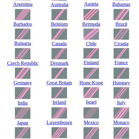
Austria
Argentina
Bahamas
Australia
Barbados
Belgium
Bermuda
Brazil
Bulgaria
Canada
Chile
Croatia
Finland
France
Czech Republic
Denmark
Germany
Great Britain
Hong Kong
Hungary
Israel
Ireland
Italy
India
Luxembourg
Mexico
Monaco
Japan