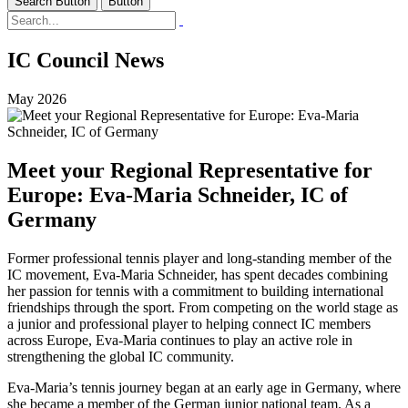
Search Button
Button
IC Council News
May 2026
Meet your Regional Representative for
Europe: Eva-Maria Schneider, IC of
Germany
Former professional tennis player and long-standing member of the
IC movement, Eva-Maria Schneider, has spent decades combining
her passion for tennis with a commitment to building international
friendships through the sport. From competing on the world stage as
a junior and professional player to helping connect IC members
across Europe, Eva-Maria continues to play an active role in
strengthening the global IC community.
Eva-Maria’s tennis journey began at an early age in Germany, where
she became a member of the German junior national team. As a