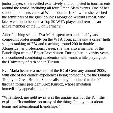
junior player, she travelled extensively and competed in tournaments
around the world, including all four Grand Slam events. One of her
standout moments came at Wimbledon in 1985, when she reached
the semifinals of the girls’ doubles alongside Wiltrud Probst, who
later went on to become a Top 50 WTA player and remains an
active member of the IC of Germany.
After finishing school, Eva-Maria spent two and a half years
competing professionally on the WTA Tour, achieving a career-high
singles ranking of 234 and reaching around 200 in doubles.
Alongside her professional career, she was also a member of the
Bundesliga team of Bayer Leverkusen. During her university years,
she continued combining academics with tennis while playing for
the University of Arizona in Tucson.
Eva-Maria became a member of the IC of Germany around 2006,
with one of her earliest experiences being competing for the Dunlop
Trophy in Great Britain. She recalls being introduced to the IC
through former president Alex Kurucz, whose invitation
immediately appealed to her.
“What struck me right away was the unique spirit of the IC,” she
explains. “It combines so many of the things I enjoy most about
tennis and international friendships.”