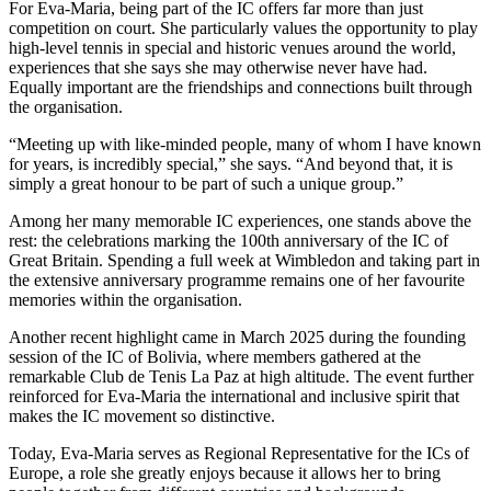
For Eva-Maria, being part of the IC offers far more than just
competition on court. She particularly values the opportunity to play
high-level tennis in special and historic venues around the world,
experiences that she says she may otherwise never have had.
Equally important are the friendships and connections built through
the organisation.
“Meeting up with like-minded people, many of whom I have known
for years, is incredibly special,” she says. “And beyond that, it is
simply a great honour to be part of such a unique group.”
Among her many memorable IC experiences, one stands above the
rest: the celebrations marking the 100th anniversary of the IC of
Great Britain. Spending a full week at Wimbledon and taking part in
the extensive anniversary programme remains one of her favourite
memories within the organisation.
Another recent highlight came in March 2025 during the founding
session of the IC of Bolivia, where members gathered at the
remarkable Club de Tenis La Paz at high altitude. The event further
reinforced for Eva-Maria the international and inclusive spirit that
makes the IC movement so distinctive.
Today, Eva-Maria serves as Regional Representative for the ICs of
Europe, a role she greatly enjoys because it allows her to bring