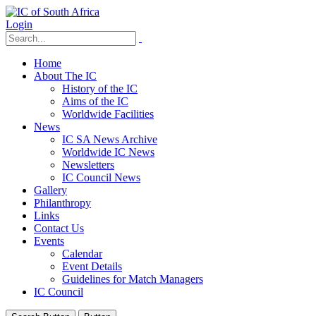
Login
Home
About The IC
History of the IC
Aims of the IC
Worldwide Facilities
News
IC SA News Archive
Worldwide IC News
Newsletters
IC Council News
Gallery
Philanthropy
Links
Contact Us
Events
Calendar
Event Details
Guidelines for Match Managers
IC Council