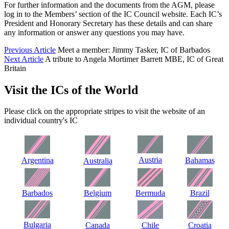
For further information and the documents from the AGM, please
log in to the Members’ section of the IC Council website. Each IC’s
President and Honorary Secretary has these details and can share
any information or answer any questions you may have.
Previous Article
Meet a member: Jimmy Tasker, IC of Barbados
Next Article
A tribute to Angela Mortimer Barrett MBE, IC of Great
Britain
Visit the ICs of the World
Please click on the appropriate stripes to visit the website of an
individual country's IC
Austria
Argentina
Bahamas
Australia
Barbados
Belgium
Bermuda
Brazil
Bulgaria
Canada
Chile
Croatia