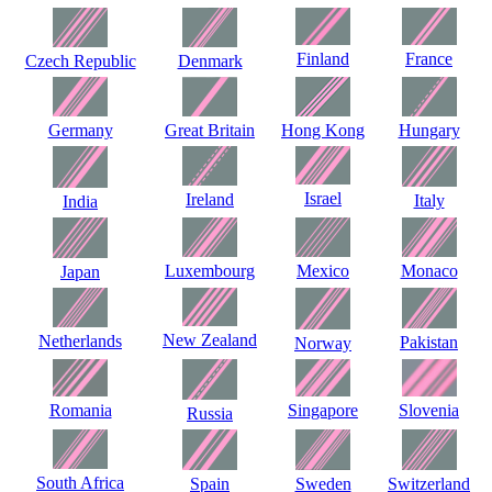
Finland
France
Czech Republic
Denmark
Germany
Great Britain
Hong Kong
Hungary
Israel
Ireland
Italy
India
Luxembourg
Mexico
Monaco
Japan
New Zealand
Netherlands
Pakistan
Norway
Romania
Singapore
Slovenia
Russia
South Africa
Spain
Sweden
Switzerland