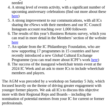
needed
A strong level of events activity, with a significant number of
upcoming anniversary celebrations (find out more about these
here
)
A strong improvement to our communications, with all ICs
sharing the eNews with their members and our IC Council
Instagram account reaching over 1,000 followers
The results of this year’s Business Returns survey, which you
can read in more detail in the Members’ section of the website
here
An update from the IC Philanthropy Foundation, who are
now supporting 17 programmes in 15 countries and have
recently introduced a new Global Cultural Exchange
Programme (you can read more about ICPF’s work
here
)
The success of the inaugural wheelchair tennis event at the
2024 IC Week and an ask to more ICs to include wheelchair
members and players.
The AGM was preceded by a workshop on Saturday 5 July, which
focused heavily on the theme of driving greater engagement with
younger former players. We ask all ICs to discuss this objective
more with their Regional Reps and Boards – including the
nomination of potential mentors from your IC for current or former
professionals.