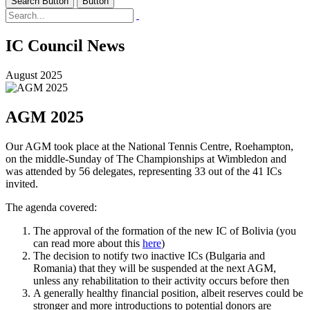
Search Button
Button
IC Council News
August 2025
AGM 2025
Our AGM took place at the National Tennis Centre, Roehampton,
on the middle-Sunday of The Championships at Wimbledon and
was attended by 56 delegates, representing 33 out of the 41 ICs
invited.
The agenda covered:
The approval of the formation of the new IC of Bolivia (you
can read more about this
here
)
The decision to notify two inactive ICs (Bulgaria and
Romania) that they will be suspended at the next AGM,
unless any rehabilitation to their activity occurs before then
A generally healthy financial position, albeit reserves could be
stronger and more introductions to potential donors are