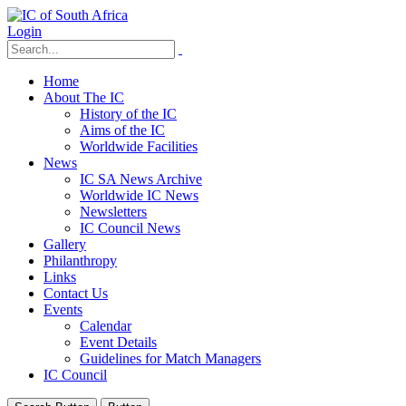
Login
Home
About The IC
History of the IC
Aims of the IC
Worldwide Facilities
News
IC SA News Archive
Worldwide IC News
Newsletters
IC Council News
Gallery
Philanthropy
Links
Contact Us
Events
Calendar
Event Details
Guidelines for Match Managers
IC Council